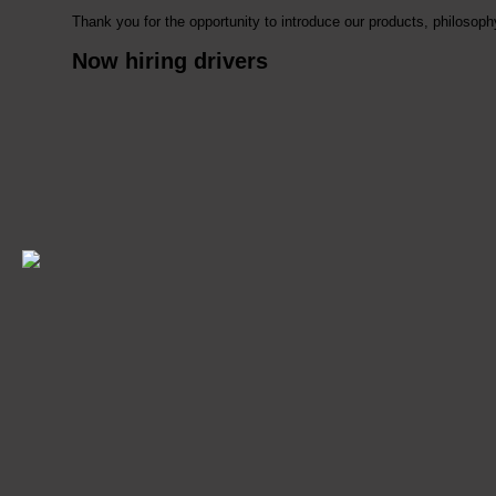
Thank you for the opportunity to introduce our products, philoso
Now hiring drivers