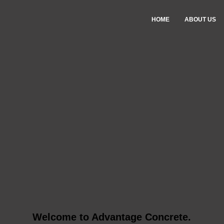
HOME
ABOUT US
Welcome to Advantage Concrete.